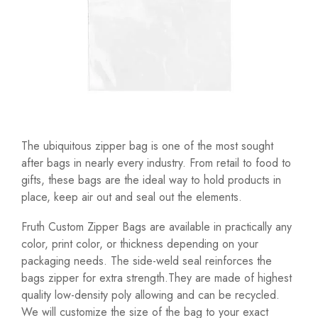
The ubiquitous zipper bag is one of the most sought
after bags in nearly every industry. From retail to food to
gifts, these bags are the ideal way to hold products in
place, keep air out and seal out the elements.
Fruth Custom Zipper Bags are available in practically any
color, print color, or thickness depending on your
packaging needs. The side-weld seal reinforces the
bags zipper for extra strength.They are made of highest
quality low-density poly allowing and can be recycled.
We will customize the size of the bag to your exact