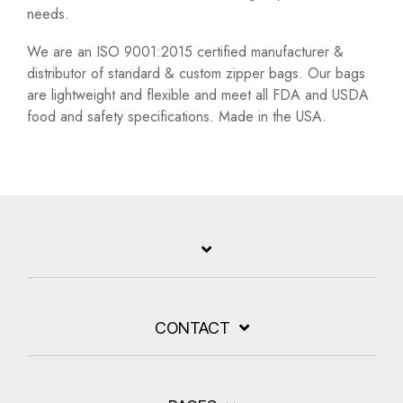
needs.
We are an ISO 9001:2015 certified manufacturer &
distributor of standard & custom zipper bags. Our bags
are lightweight and flexible and meet all FDA and USDA
food and safety specifications. Made in the USA.
CONTACT