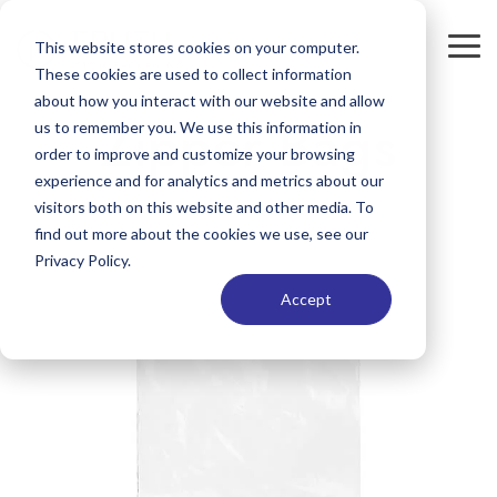
Skip
to
This website stores cookies on your computer.
Tog
the
These cookies are used to collect information
Me
main
content.
about how you interact with our website and allow
Zipper Bags
us to remember you. We use this information in
order to improve and customize your browsing
experience and for analytics and metrics about our
visitors both on this website and other media. To
find out more about the cookies we use, see our
Privacy Policy.
Accept