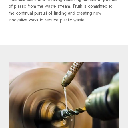
of plastic from the waste stream. Fruth is committed to
the continual pursuit of finding and creating new
innovative ways to reduce plastic waste.