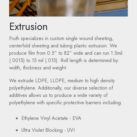
Extrusion
Fruth specializes in custom single wound sheeting,
centerfold sheeting and tubing plastic extrusion. We
produce film from 0.5” to 82” wide and can run 1.5mil
(.0015) to 15 mil (.015). Roll length is determined by
width, thickness and weight.
We extrude LDPE, LLDPE, medium to high density
polyethylene. Additionally, our diverse selection of
additives allows us to produce a wide variety of
polyethylene with specific protective barriers including:
Ethylene Vinyl Acetate - EVA
Ultra Violet Blocking - UVI