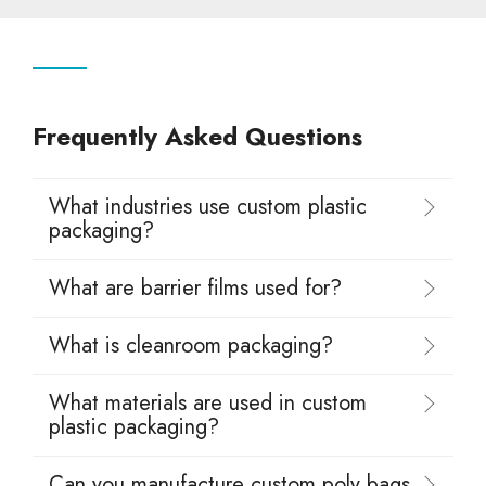
Frequently Asked Questions
What industries use custom plastic
packaging?
What are barrier films used for?
What is cleanroom packaging?
What materials are used in custom
plastic packaging?
Can you manufacture custom poly bags