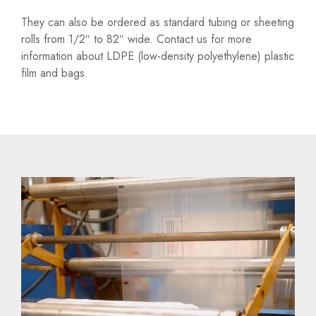
They can also be ordered as standard tubing or sheeting
rolls from 1/2″ to 82″ wide. Contact us for more
information about LDPE (low-density polyethylene) plastic
film and bags.