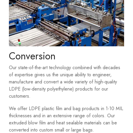
Conversion
Our state-of-the-art technology combined with decades
of expertise gives us the unique ability to engineer,
manufacture and convert a wide variety of high-quality
LDPE (low-density polyethylene) products for our
customers.
We offer LDPE plastic film and bag products in 1-10 MIL
thicknesses and in an extensive range of colors. Our
extruded blow film and heat sealable materials can be
converted into custom small or large bags.