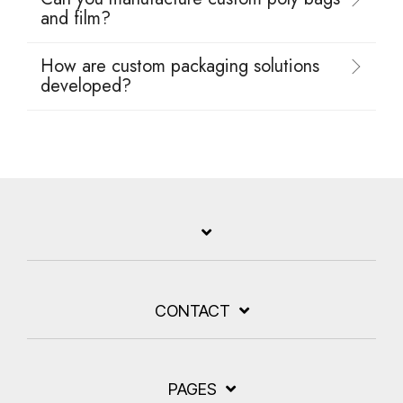
and film?
How are custom packaging solutions
developed?
CONTACT
PAGES