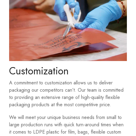
Customization
A commitment to customization allows us to deliver
packaging our competitors can’t. Our team is committed
to providing an extensive range of high-quality flexible
packaging products at the most competitive price.
We will meet your unique business needs from small to
large production runs with quick turn-around times when
it comes to LDPE plastic for film, bags, flexible custom