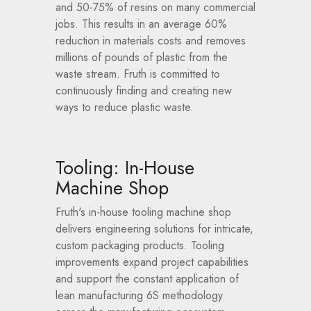
and 50-75% of resins on many commercial
jobs. This results in an average 60%
reduction in materials costs and removes
millions of pounds of plastic from the
waste stream. Fruth is committed to
continuously finding and creating new
ways to reduce plastic waste.
Tooling: In-House
Machine Shop
Fruth's in-house tooling machine shop
delivers engineering solutions for intricate,
custom packaging products. Tooling
improvements expand project capabilities
and support the constant application of
lean manufacturing 6S methodology