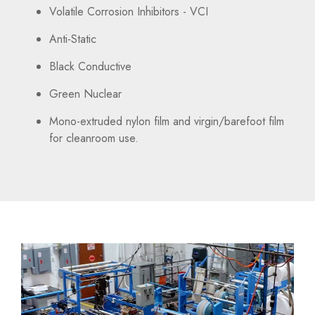
Volatile Corrosion Inhibitors - VCI
Anti-Static
Black Conductive
Green Nuclear
Mono-extruded nylon film and virgin/barefoot film
for cleanroom use.