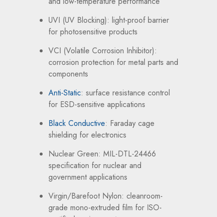
and low-temperature performance
UVI (UV Blocking): light-proof barrier
for photosensitive products
VCI (Volatile Corrosion Inhibitor):
corrosion protection for metal parts and
components
Anti-Static
: surface resistance control
for ESD-sensitive applications
Black Conductive
: Faraday cage
shielding for electronics
Nuclear Green: MIL-DTL-24466
specification for nuclear and
government applications
Virgin/Barefoot Nylon: cleanroom-
grade mono-extruded film for ISO-