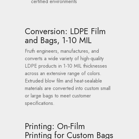
certified environments
Conversion: LDPE Film
and Bags, 1-10 MIL
Fruth engineers, manufactures, and
converts a wide variety of high-quality
LDPE products in 1-10 MIL thicknesses
across an extensive range of colors.
Extruded blow film and heat-sealable
materials are converted into custom small
or large bags to meet customer
specifications.
Printing: On-Film
Printing for Custom Bags