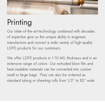
Printing
Our state-of-the-art-technology combined with decades
of expertise give us the unique ability to engineer,
manufacture and convert a wide variety of high-quality
LDPE products for our customers.
We offer LDPE products in 1-10 MIL thickness and in an
extensive range of colors. Our extruded blow film and
heat sealable materials can be converted into custom
small or large bags. They can also be ordered as
standard tubing or sheeting rolls from 1/2″ to 82″ wide.