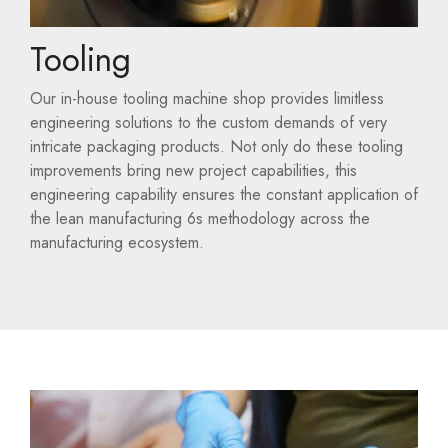
Tooling
Our in-house tooling machine shop provides limitless
engineering solutions to the custom demands of very
intricate packaging products. Not only do these tooling
improvements bring new project capabilities, this
engineering capability ensures the constant application of
the lean manufacturing 6s methodology across the
manufacturing ecosystem.