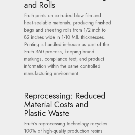
and Rolls
Fruth prints on extruded blow film and
heat-sealable materials, producing finished
bags and sheeting rolls from 1/2 inch to
82 inches wide in 1-10 MIL thicknesses.
Printing is handled in-house as part of the
Fruth 360 process, keeping brand
markings, compliance text, and product
information within the same controlled
manufacturing environment.
Reprocessing: Reduced
Material Costs and
Plastic Waste
Fruth's reprocessing technology recycles
100% of high-quality production resins