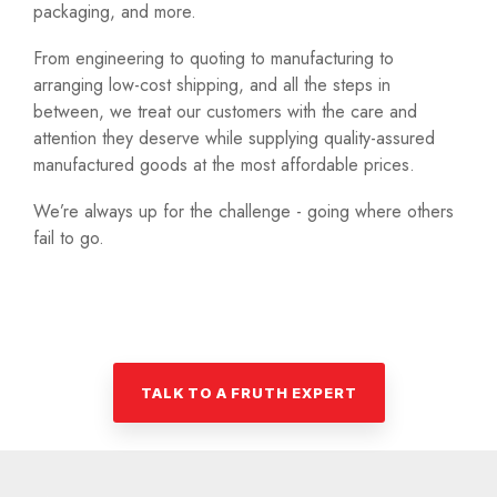
packaging, and more.
From engineering to quoting to manufacturing to
arranging low-cost shipping, and all the steps in
between, we treat our customers with the care and
attention they deserve while supplying quality-assured
manufactured goods at the most affordable prices.
We’re always up for the challenge - going where others
fail to go.
TALK TO A FRUTH EXPERT