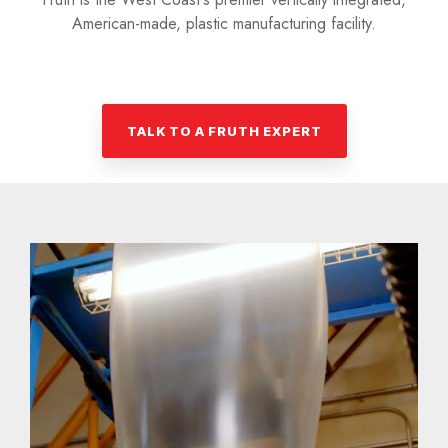
American-made, plastic manufacturing facility.
TALK TO A FRUTH EXPERT