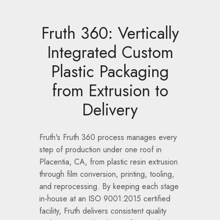
Fruth 360: Vertically
Integrated Custom
Plastic Packaging
from Extrusion to
Delivery
Fruth's Fruth 360 process manages every
step of production under one roof in
Placentia, CA, from plastic resin extrusion
through film conversion, printing, tooling,
and reprocessing. By keeping each stage
in-house at an ISO 9001:2015 certified
facility, Fruth delivers consistent quality