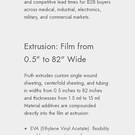
and competitive lead times for B2B buyers
across medical, industrial, electronics,
military, and commercial markets.
Extrusion: Film from
0.5" to 82" Wide
Fruth extrudes custom single wound
sheeting, centerfold sheeting, and tubing
in widths from 0.5 inches to 82 inches
and thicknesses from 1.5 mil to 15 mil.
Material additives are compounded
directly into the film at extrusion:
EVA (Ethylene Vinyl Acetate): flexibility