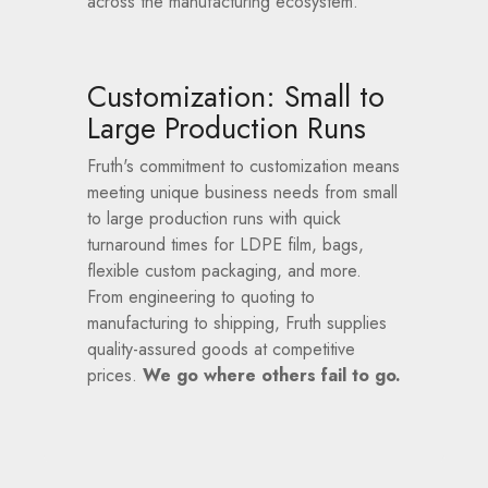
across the manufacturing ecosystem.
Customization: Small to
Large Production Runs
Fruth's commitment to customization means
meeting unique business needs from small
to large production runs with quick
turnaround times for LDPE film, bags,
flexible custom packaging, and more.
From engineering to quoting to
manufacturing to shipping, Fruth supplies
quality-assured goods at competitive
prices.
We go where others fail to go.