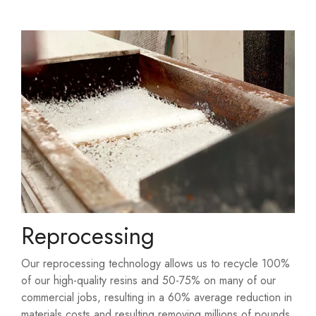
Reprocessing
Our reprocessing technology allows us to recycle 100%
of our high-quality resins and 50-75% on many of our
commercial jobs, resulting in a 60% average reduction in
materials costs and resulting removing millions of pounds