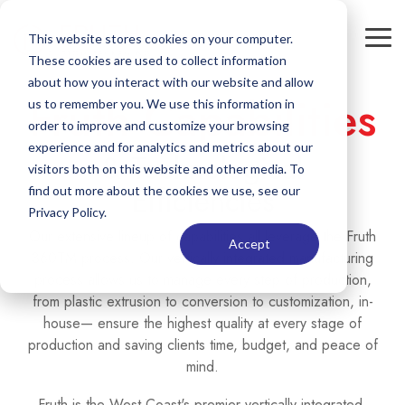
Skip
to
This website stores cookies on your computer.
Tog
the
These cookies are used to collect information
Me
main
content.
about how you interact with our website and allow
Fruth Capabilities
us to remember you. We use this information in
order to improve and customize your browsing
experience and for analytics and metrics about our
& Technological
visitors both on this website and other media. To
Efficiencies
find out more about the cookies we use, see our
Privacy Policy.
Our extensive lineup of capabilities all leverage the Fruth
Accept
360TM process. Our vertically integrated manufacturing
process allows us to manage every step of production,
from plastic extrusion to conversion to customization, in-
house— ensure the highest quality at every stage of
production and saving clients time, budget, and peace of
mind.
Fruth is the West Coast's premier vertically integrated,